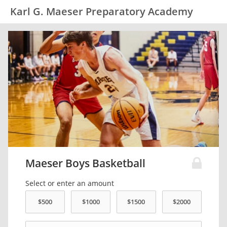
Karl G. Maeser Preparatory Academy
Maeser Boys Basketball
Select or enter an amount