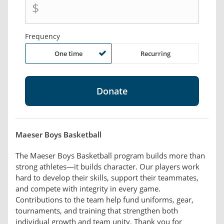
$
Frequency
One time
Recurring
Maeser Boys Basketball
The Maeser Boys Basketball program builds more than
strong athletes—it builds character. Our players work
hard to develop their skills, support their teammates,
and compete with integrity in every game.
Contributions to the team help fund uniforms, gear,
tournaments, and training that strengthen both
individual growth and team unity. Thank you for