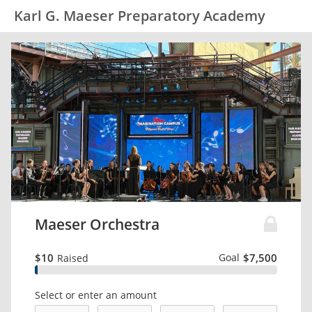
Karl G. Maeser Preparatory Academy
Maeser Orchestra
$10
Goal
$7,500
Raised
Select or enter an amount