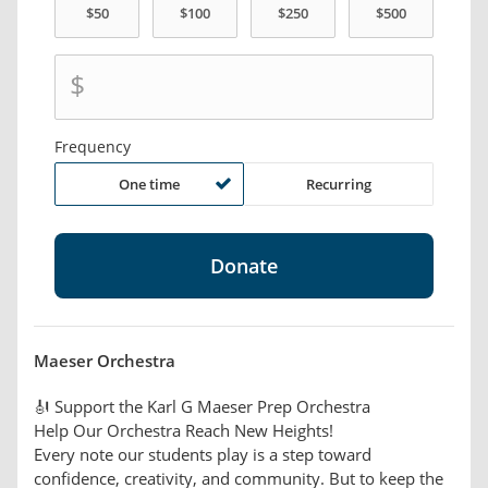
$
Frequency
One time
Recurring
Maeser Orchestra
🎻 Support the Karl G Maeser Prep Orchestra
Help Our Orchestra Reach New Heights!
Every note our students play is a step toward
confidence, creativity, and community. But to keep the