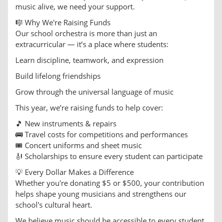
music alive, we need your support.
🎼 Why We're Raising Funds
Our school orchestra is more than just an
extracurricular — it’s a place where students:
Learn discipline, teamwork, and expression
Build lifelong friendships
Grow through the universal language of music
This year, we’re raising funds to help cover:
🎵 New instruments & repairs
🚌 Travel costs for competitions and performances
🎟️ Concert uniforms and sheet music
🎻 Scholarships to ensure every student can participate
💡 Every Dollar Makes a Difference
Whether you're donating $5 or $500, your contribution
helps shape young musicians and strengthens our
school's cultural heart.
We believe music should be accessible to every student